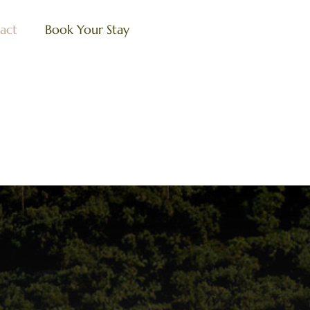
act
Book Your Stay