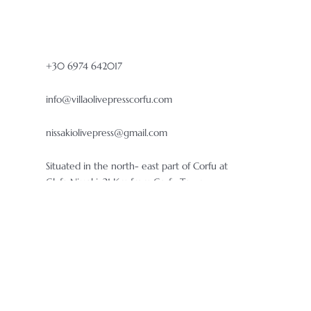
+30 6974 642017
info@villaolivepresscorfu.com
nissakiolivepress@gmail.com
Situated in the north- east part of Corfu at
Glyfa Nissaki, 21 Km from Corfu Town.