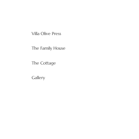
Villa Olive Press
The Family House
The Cottage
Gallery