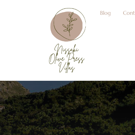
Blog
Cont