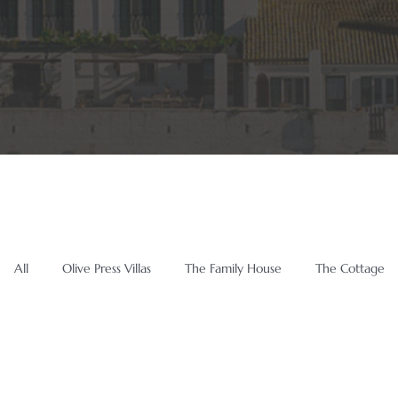
All
Olive Press Villas
The Family House
The Cottage